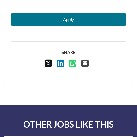
Apply
SHARE
Share Vacancy on X
Share Vacancy on LinkedIn
Share Vacancy on WhatsApp
Send Vacancy to a friend
OTHER JOBS LIKE THIS