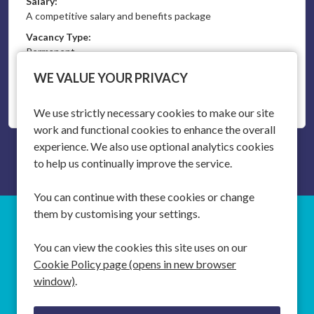
Salary:
A competitive salary and benefits package
Vacancy Type:
Permanent
WE VALUE YOUR PRIVACY
More Info
We use strictly necessary cookies to make our site
work and functional cookies to enhance the overall
experience. We also use optional analytics cookies
to help us continually improve the service.
You can continue with these cookies or change
them by customising your settings.
SOUTHAMPTON
T:
+44 (0)20 3746 3746
You can view the cookies this site uses on our
Cookie Policy page (opens in new browser
SINGAPORE
T:
+65 6631 2825
window)
.
E:
EMPLOYERS
info@halcyonrecruitment.com