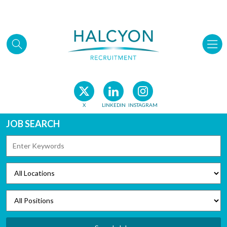
Skip to main content
X
LINKEDIN
INSTAGRAM
JOB SEARCH
KEYWORDS
LOCATIONS
POSITIONS