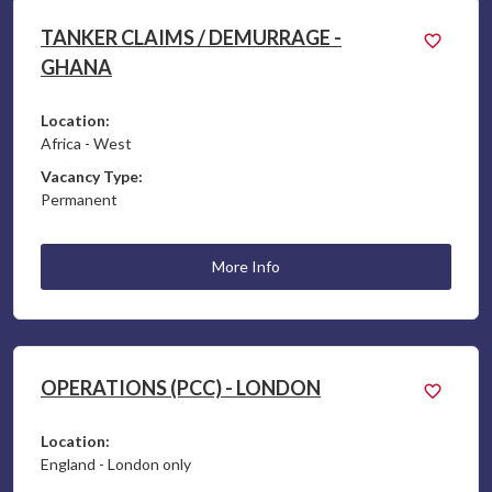
TANKER CLAIMS / DEMURRAGE -
GHANA
Location:
Africa - West
Vacancy Type:
Permanent
More Info
OPERATIONS (PCC) - LONDON
Location:
England - London only