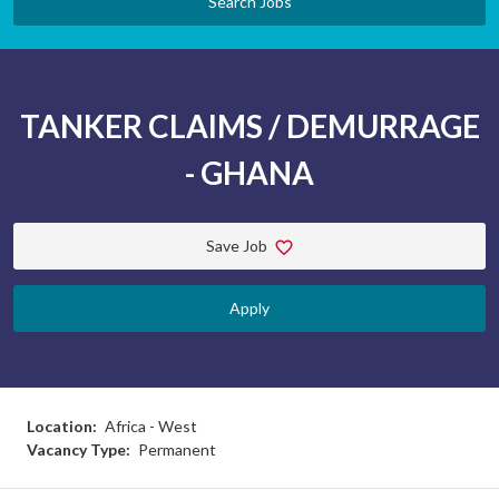
Search Jobs
TANKER CLAIMS / DEMURRAGE
- GHANA
Save Job
Apply
Location:
Africa - West
Vacancy Type:
Permanent