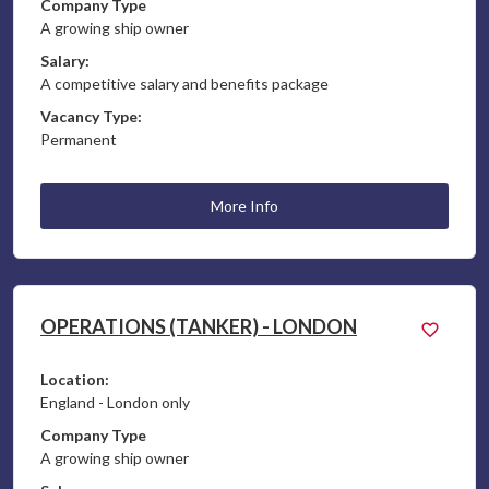
Company Type
A growing ship owner
Salary:
A competitive salary and benefits package
Vacancy Type:
Permanent
More Info
OPERATIONS (TANKER) - LONDON
Location:
England - London only
Company Type
A growing ship owner