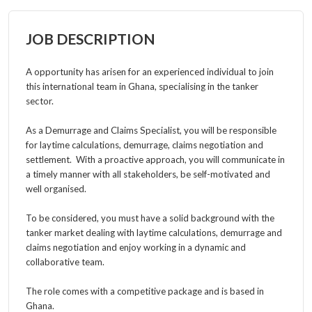
JOB DESCRIPTION
A opportunity has arisen for an experienced individual to join
this international team in Ghana, specialising in the tanker
sector.
As a
Demurrage and Claims Specialist, y
ou will be responsible
for laytime calculations, demurrage, claims negotiation and
settlement. With a proactive approach, you will communicate in
a timely manner with all stakeholders, be self-motivated and
well organised.
To be considered, you must have a solid background with the
tanker market dealing with laytime calculations, demurrage and
claims negotiation and enjoy working in a dynamic and
collaborative team.
The role comes with a competitive package and is based in
Ghana.