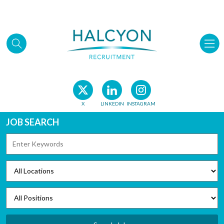
Skip to main content
X
LINKEDIN
INSTAGRAM
JOB SEARCH
KEYWORDS
LOCATIONS
POSITIONS