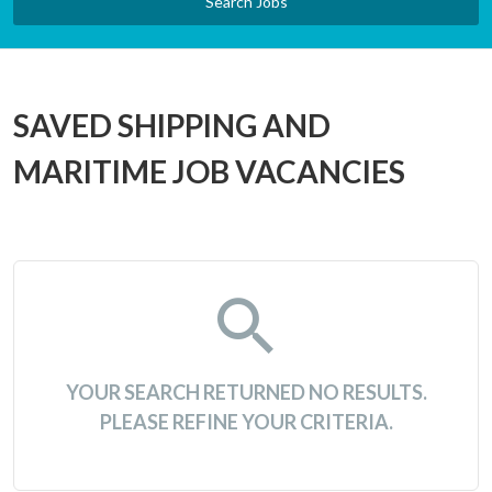
Search Jobs
SAVED SHIPPING AND
MARITIME JOB VACANCIES
YOUR SEARCH RETURNED NO RESULTS.
PLEASE REFINE YOUR CRITERIA.