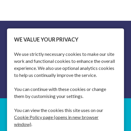
CAN'T FIND A SUITABLE
WE VALUE YOUR PRIVACY
VACANCY?
We use strictly necessary cookies to make our site
work and functional cookies to enhance the overall
Register with us to receive job alerts in your chosen area.
experience. We also use optional analytics cookies
to help us continually improve the service.
Register
You can continue with these cookies or change
them by customising your settings.
You can view the cookies this site uses on our
SOUTHAMPTON
T:
+44 (0)20 3746 3746
Cookie Policy page (opens in new browser
window)
.
SINGAPORE