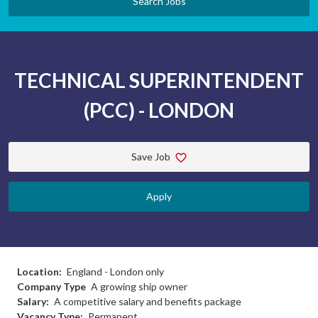
Search Jobs
TECHNICAL SUPERINTENDENT
(PCC) - LONDON
Save Job
Apply
Location:
England - London only
Company Type
A growing ship owner
Salary:
A competitive salary and benefits package
Vacancy Type:
Permanent