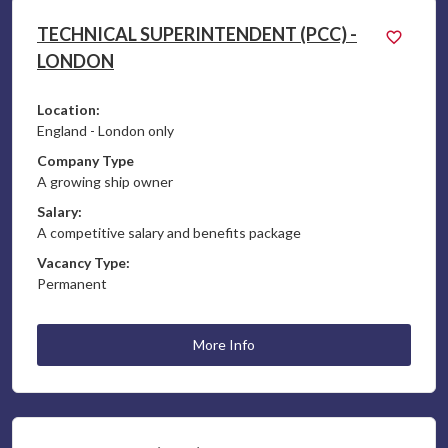
TECHNICAL SUPERINTENDENT (PCC) -
LONDON
Location:
England - London only
Company Type
A growing ship owner
Salary:
A competitive salary and benefits package
Vacancy Type:
Permanent
More Info