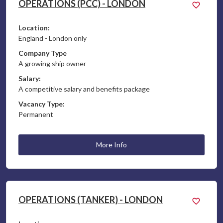
OPERATIONS (PCC) - LONDON
Location:
England - London only
Company Type
A growing ship owner
Salary:
A competitive salary and benefits package
Vacancy Type:
Permanent
More Info
OPERATIONS (TANKER) - LONDON