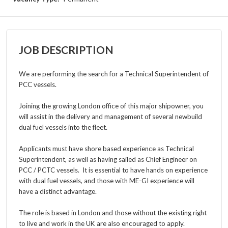
JOB DESCRIPTION
We are performing the search for a Technical Superintendent of
PCC vessels.
Joining the growing London office of this major shipowner, you
will
assist
in the delivery and management of several newbuild
dual fuel vessels into the fleet.
Applicants must have shore based experience as Technical
Superintendent, as well as having sailed as Chief Engineer on
PCC / PCTC vessels. It is essential to have
hands on experience
with dual fuel vessels, and those with ME-GI experience will
have a distinct advantage.
The role is based in London and t
hose without the
existing
right
to live and work in the UK are also encouraged to apply.