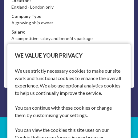
Location:
England - London only
Company Type
A growing ship owner
Salary:
A competitive salary and benefits package
Vacancy Type:
Permanent
WE VALUE YOUR PRIVACY
We use strictly necessary cookies to make our site
More Info
work and functional cookies to enhance the overall
experience. We also use optional analytics cookies
to help us continually improve the service.
You can continue with these cookies or change
them by customising your settings.
You can view the cookies this site uses on our
SOUTHAMPTON
T:
+44 (0)20 3746 3746
Cookie Policy page (opens in new browser