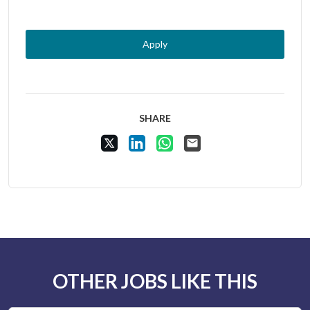
Apply
SHARE
Share Vacancy on X
Share Vacancy on LinkedIn
Share Vacancy on WhatsApp
Send Vacancy to a friend
OTHER JOBS LIKE THIS