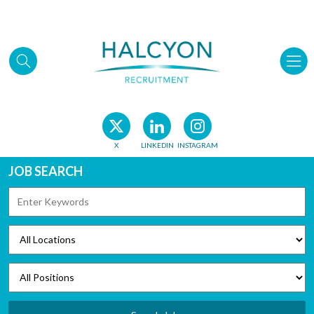
Skip to main content
X
LINKEDIN
INSTAGRAM
JOB SEARCH
KEYWORDS
LOCATIONS
POSITIONS