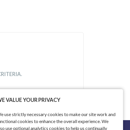
RITERIA.
E VALUE YOUR PRIVACY
e use strictly necessary cookies to make our site work and
unctional cookies to enhance the overall experience. We
lso use optional analytics cookies to help us continually