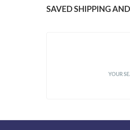
SAVED SHIPPING AND
YOUR SE