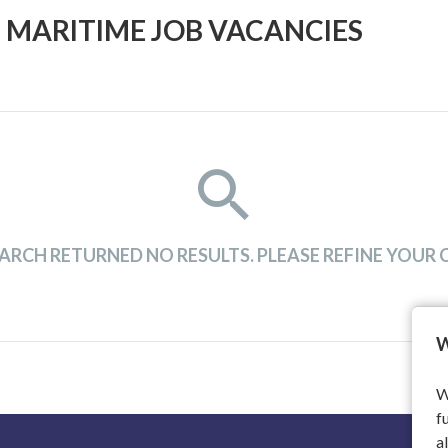
 MARITIME JOB VACANCIES
ARCH RETURNED NO RESULTS. PLEASE REFINE YOUR C
W
W
f
a