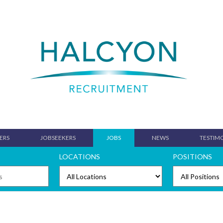
ERS
JOBSEEKERS
JOBS
NEWS
TESTIM
LOCATIONS
POSITIONS