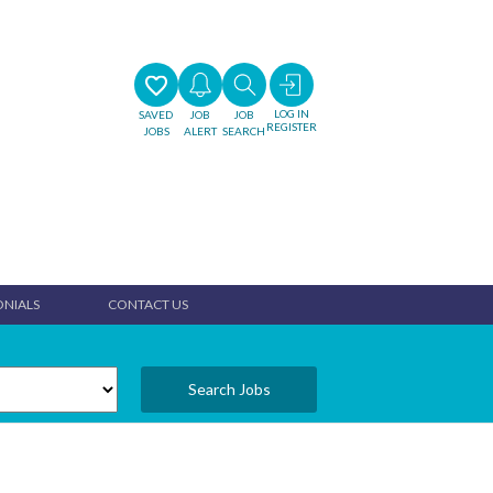
LOG IN
SAVED
JOB
JOB
REGISTER
JOBS
ALERT
SEARCH
ONIALS
CONTACT US
Search Jobs